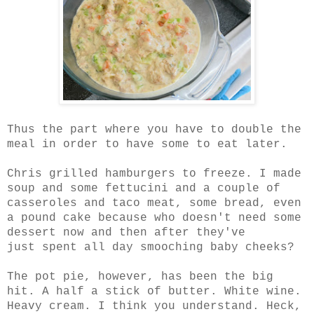
Thus the part where you have to double the
meal in order to have some to eat later.
Chris grilled hamburgers to freeze. I made
soup and some fettucini and a couple of
casseroles and taco meat, some bread, even
a pound cake because who doesn't need some
dessert now and then after they've
just spent all day smooching baby cheeks?
The pot pie, however, has been the big
hit. A half a stick of butter. White wine.
Heavy cream. I think you understand. Heck,