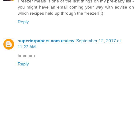
Freezer meals is one of the last things on my pre-baby list -
you might have an email coming your way with advise on
which recipes held up through the freezer! :)
Reply
superiorpapers com review
September 12, 2017 at
11:22 AM
hmmmm
Reply