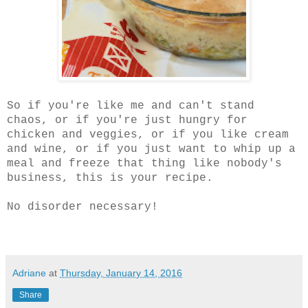
So if you're like me and can't stand
chaos, or if you're just hungry for
chicken and veggies, or if you like cream
and wine, or if you just want to whip up a
meal and freeze that thing like nobody's
business, this is your recipe.
No disorder necessary!
Adriane
at
Thursday, January 14, 2016
Share