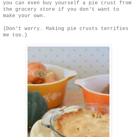
you can even buy yourself a pie crust from
the grocery store if you don't want to
make your own.
{Don't worry. Making pie crusts terrifies
me too.}