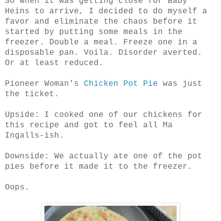
So when it was getting close for Baby
Heins to arrive, I decided to do myself a
favor and eliminate the chaos before it
started by putting some meals in the
freezer. Double a meal. Freeze one in a
disposable pan. Voila. Disorder averted.
Or at least reduced.
Pioneer Woman's
Chicken Pot Pie
was just
the ticket.
Upside: I cooked one of our chickens for
this recipe and got to feel all Ma
Ingalls-ish.
Downside: We actually ate one of the pot
pies before it made it to the freezer.
Oops.