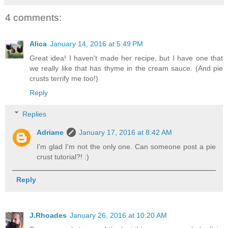
4 comments:
Alica
January 14, 2016 at 5:49 PM
Great idea! I haven't made her recipe, but I have one that
we really like that has thyme in the cream sauce. (And pie
crusts terrify me too!)
Reply
Replies
Adriane
January 17, 2016 at 8:42 AM
I'm glad I'm not the only one. Can someone post a pie
crust tutorial?! :)
Reply
J.Rhoades
January 26, 2016 at 10:20 AM