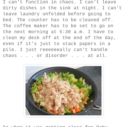
I can't function in chaos. I can't leave
dirty dishes in the sink at night. I can't
leave laundry unfolded before going to
bed. The counter has to be cleaned off.
The coffee maker has to be set to go on
the next morning at 5:30 a.m. I have to
clean my desk off at the end of the day,
even if it's just to stack papers in a
pile. I just reeeeeeally can't handle
chaos . . . or disorder . . . at all.