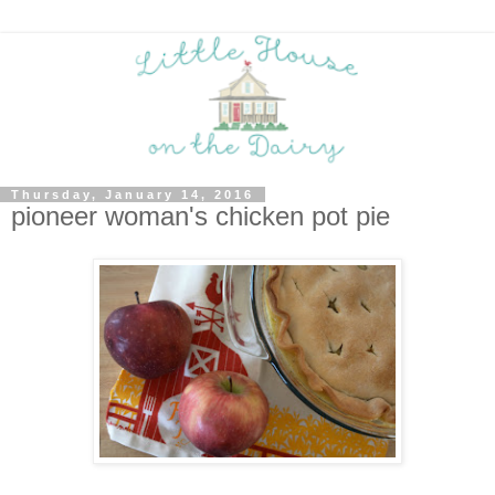
Thursday, January 14, 2016
pioneer woman's chicken pot pie