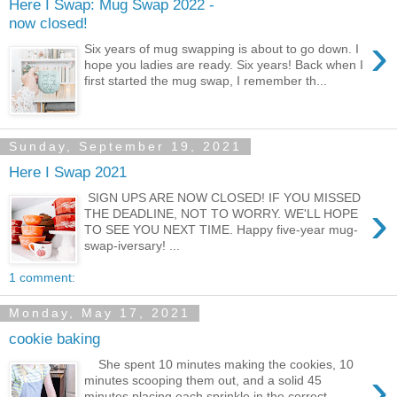
Here I Swap: Mug Swap 2022 -
now closed!
›
Six years of mug swapping is about to go down. I
hope you ladies are ready. Six years! Back when I
first started the mug swap, I remember th...
Sunday, September 19, 2021
Here I Swap 2021
SIGN UPS ARE NOW CLOSED! IF YOU MISSED
›
THE DEADLINE, NOT TO WORRY. WE'LL HOPE
TO SEE YOU NEXT TIME. Happy five-year mug-
swap-iversary! ...
1 comment:
Monday, May 17, 2021
cookie baking
She spent 10 minutes making the cookies, 10
›
minutes scooping them out, and a solid 45
minutes placing each sprinkle in the correct