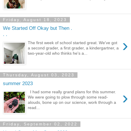
Friday, August 18, 2023
We Started Off Okay but Then .
. .
›
The first week of school started great. We've got
a second grader, a first grader, a kindergartner, a
two-year-old who thinks he's a...
Thursday, August 03, 2023
summer 2023
›
I had some really grand plans for this summer.
We were going to plow through some read-
alouds, bone up on our science, work through a
read...
Friday, September 02, 2022