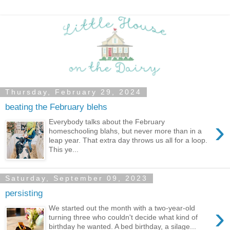
Thursday, February 29, 2024
beating the February blehs
›
Everybody talks about the February
homeschooling blahs, but never more than in a
leap year. That extra day throws us all for a loop.
This ye...
Saturday, September 09, 2023
persisting
›
We started out the month with a two-year-old
turning three who couldn't decide what kind of
birthday he wanted. A bed birthday, a silage...