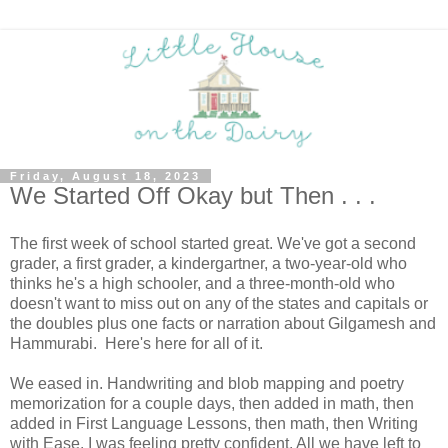
Friday, August 18, 2023
We Started Off Okay but Then . . .
The first week of school started great. We've got a second
grader, a first grader, a kindergartner, a two-year-old who
thinks he's a high schooler, and a three-month-old who
doesn't want to miss out on any of the states and capitals or
the doubles plus one facts or narration about Gilgamesh and
Hammurabi. Here's here for all of it.
We eased in. Handwriting and blob mapping and poetry
memorization for a couple days, then added in math, then
added in First Language Lessons, then math, then Writing
with Ease. I was feeling pretty confident. All we have left to