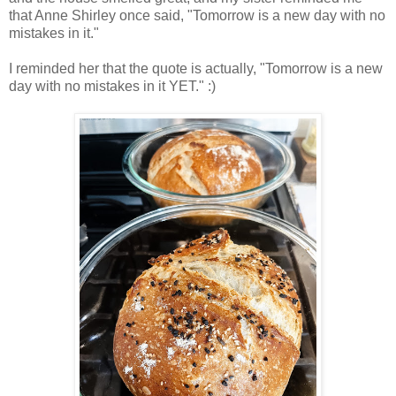
that Anne Shirley once said, "Tomorrow is a new day with no
mistakes in it."
I reminded her that the quote is actually, "Tomorrow is a new
day with no mistakes in it YET." :)