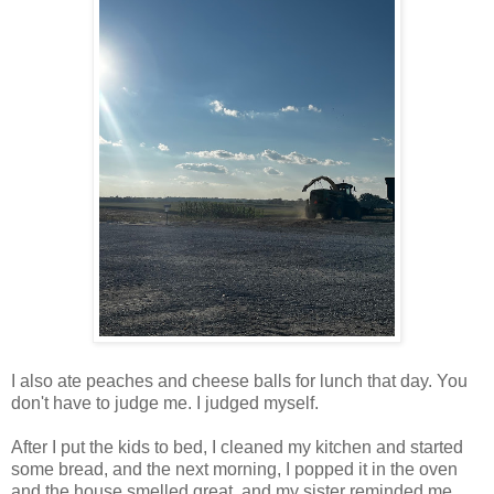
I also ate peaches and cheese balls for lunch that day. You
don't have to judge me. I judged myself.
After I put the kids to bed, I cleaned my kitchen and started
some bread, and the next morning, I popped it in the oven
and the house smelled great, and my sister reminded me