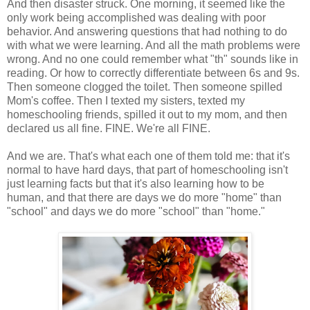
And then disaster struck. One morning, it seemed like the
only work being accomplished was dealing with poor
behavior. And answering questions that had nothing to do
with what we were learning. And all the math problems were
wrong. And no one could remember what "th" sounds like in
reading. Or how to correctly differentiate between 6s and 9s.
Then someone clogged the toilet. Then someone spilled
Mom's coffee. Then I texted my sisters, texted my
homeschooling friends, spilled it out to my mom, and then
declared us all fine. FINE. We're all FINE.
And we are. That's what each one of them told me: that it's
normal to have hard days, that part of homeschooling isn't
just learning facts but that it's also learning how to be
human, and that there are days we do more "home" than
"school" and days we do more "school" than "home."