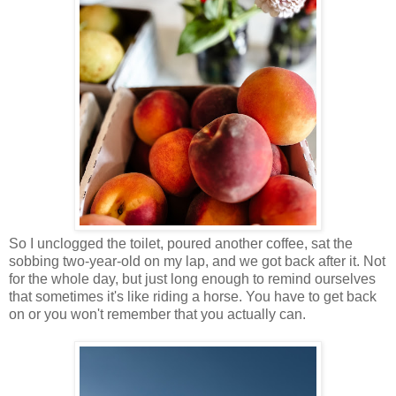
So I unclogged the toilet, poured another coffee, sat the
sobbing two-year-old on my lap, and we got back after it. Not
for the whole day, but just long enough to remind ourselves
that sometimes it's like riding a horse. You have to get back
on or you won't remember that you actually can.