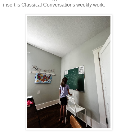
insert is Classical Conversations weekly work.