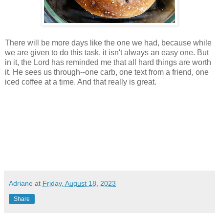
There will be more days like the one we had, because while
we are given to do this task, it isn't always an easy one. But
in it, the Lord has reminded me that all hard things are worth
it. He sees us through--one carb, one text from a friend, one
iced coffee at a time. And that really is great.
Adriane
at
Friday, August 18, 2023
Share