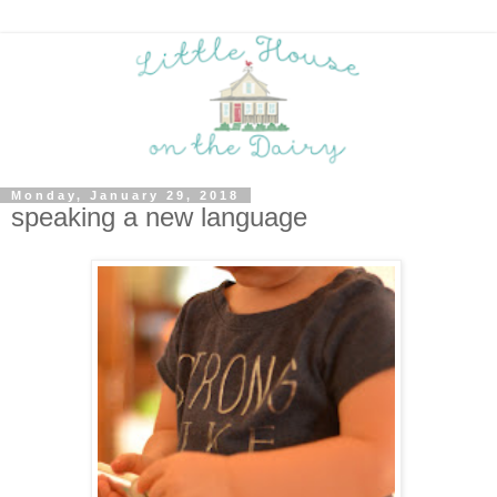
Monday, January 29, 2018
speaking a new language