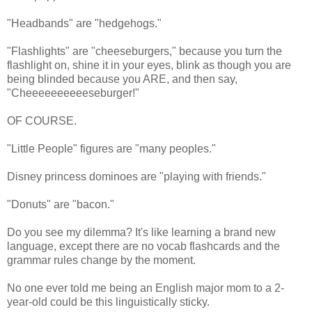
"Headbands" are "hedgehogs."
"Flashlights" are "cheeseburgers," because you turn the
flashlight on, shine it in your eyes, blink as though you are
being blinded because you ARE, and then say,
"Cheeeeeeeeeeseburger!"
OF COURSE.
"Little People" figures are "many peoples."
Disney princess dominoes are "playing with friends."
"Donuts" are "bacon."
Do you see my dilemma? It's like learning a brand new
language, except there are no vocab flashcards and the
grammar rules change by the moment.
No one ever told me being an English major mom to a 2-
year-old could be this linguistically sticky.