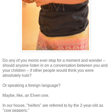
Do any of you moms ever stop for a moment and wonder --
should anyone listen in on a conversation between you and
your children -- if other people would think you were
absolutely nuts?
Or speaking a foreign language?
Maybe, like, an Elven one.
In our house, "heifers" are referred to by the 2-year-old as
"cow peppers."