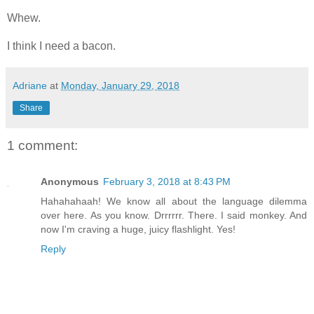
Whew.
I think I need a bacon.
Adriane
at
Monday, January 29, 2018
Share
1 comment:
Anonymous
February 3, 2018 at 8:43 PM
Hahahahaah! We know all about the language dilemma
over here. As you know. Drrrrrr. There. I said monkey. And
now I'm craving a huge, juicy flashlight. Yes!
Reply