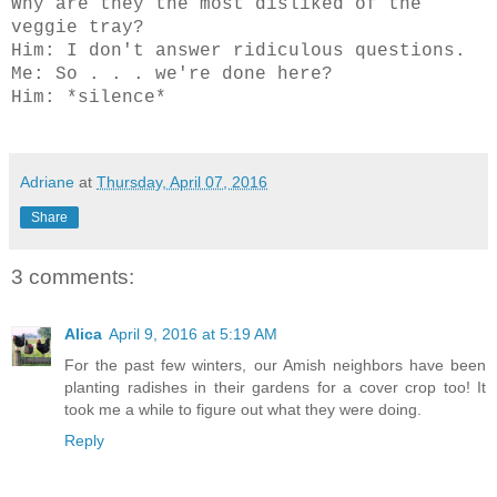
Why are they the most disliked of the
veggie tray?
Him: I don't answer ridiculous questions.
Me: So . . . we're done here?
Him: *silence*
Adriane
at
Thursday, April 07, 2016
Share
3 comments:
Alica
April 9, 2016 at 5:19 AM
For the past few winters, our Amish neighbors have been
planting radishes in their gardens for a cover crop too! It
took me a while to figure out what they were doing.
Reply