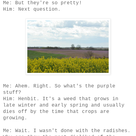
Me: But they're so pretty!
Him: Next question.
Me: Ahem. Right. So what's the purple
stuff?
Him: Henbit. It's a weed that grows in
late winter and early spring and usually
dies off by the time that crops are
growing.
Me: Wait. I wasn't done with the radishes.