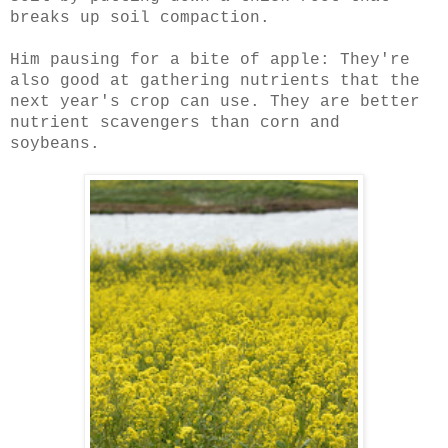
breaks up soil compaction.
Him pausing for a bite of apple: They're
also good at gathering nutrients that the
next year's crop can use. They are better
nutrient scavengers than corn and
soybeans.