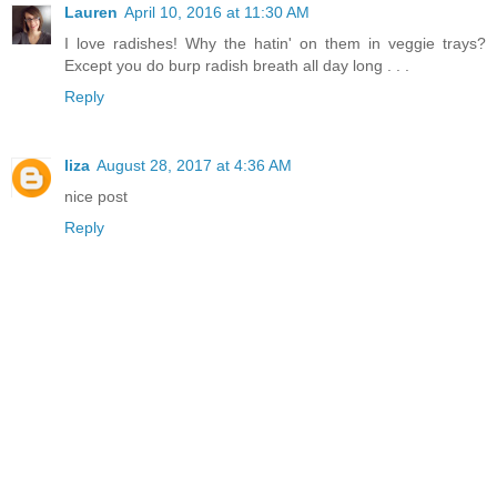
Lauren
April 10, 2016 at 11:30 AM
I love radishes! Why the hatin' on them in veggie trays?
Except you do burp radish breath all day long . . .
Reply
liza
August 28, 2017 at 4:36 AM
nice post
Reply