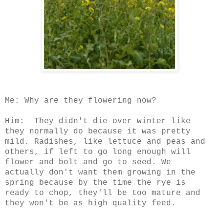
Me: Why are they flowering now?
Him: They didn't die over winter like
they normally do because it was pretty
mild. Radishes, like lettuce and peas and
others, if left to go long enough will
flower and bolt and go to seed. We
actually don't want them growing in the
spring because by the time the rye is
ready to chop, they'll be too mature and
they won't be as high quality feed.