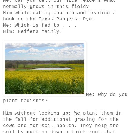
Me: Can you tell our nice readers what
normally grows in this field?
Him while eating popcorn and reading a
book on the Texas Rangers: Rye.
Me: Which is fed to . . .
Him: Heifers mainly.
Me: Why do you
plant radishes?
Him without looking up: We plant them in
the fall for additional grazing for the
cows and for soil health. They help the
soil by putting down a thick root that