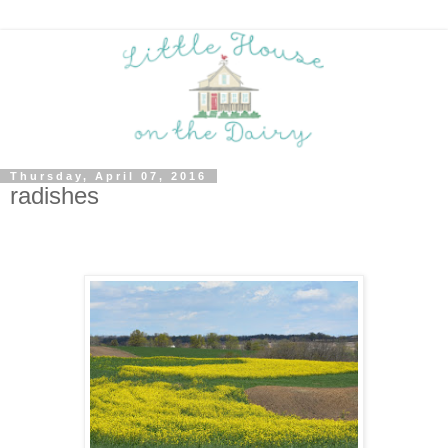
Thursday, April 07, 2016
radishes