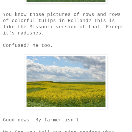
You know those pictures of rows and rows
of colorful tulips in Holland? This is
like the Missouri version of that. Except
it's radishes.
Confused? Me too.
Good news! My farmer isn't.