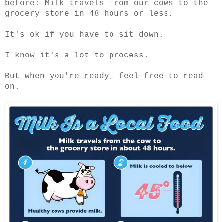
before: Milk travels from our cows to the
grocery store in 48 hours or less.
It's ok if you have to sit down.
I know it's a lot to process.
But when you're ready, feel free to read
on.