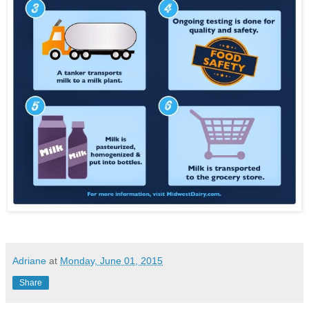
Adriane
at
Monday, June 01, 2015
Share