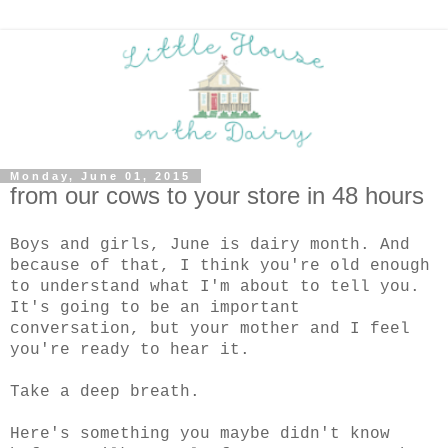
Monday, June 01, 2015
from our cows to your store in 48 hours
Boys and girls, June is dairy month. And
because of that, I think you're old enough
to understand what I'm about to tell you.
It's going to be an important
conversation, but your mother and I feel
you're ready to hear it.
Take a deep breath.
Here's something you maybe didn't know