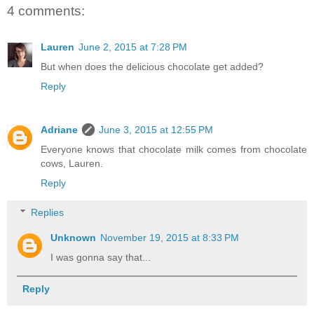
4 comments:
Lauren
June 2, 2015 at 7:28 PM
But when does the delicious chocolate get added?
Reply
Adriane
June 3, 2015 at 12:55 PM
Everyone knows that chocolate milk comes from chocolate
cows, Lauren.
Reply
Replies
Unknown
November 19, 2015 at 8:33 PM
I was gonna say that...
Reply