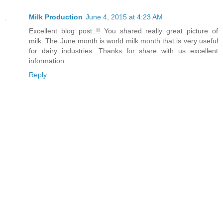
Milk Production
June 4, 2015 at 4:23 AM
Excellent blog post..!! You shared really great picture of
milk. The June month is world milk month that is very useful
for dairy industries. Thanks for share with us excellent
information.
Reply