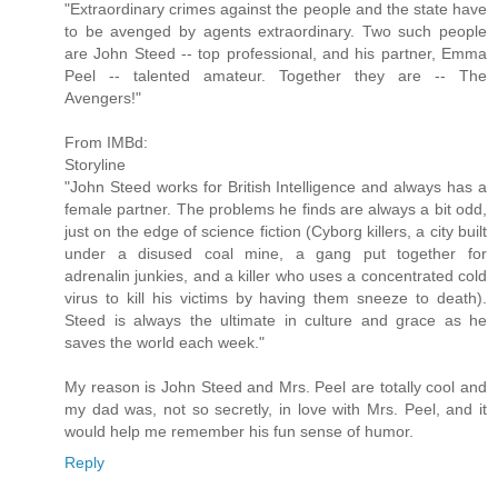
"Extraordinary crimes against the people and the state have
to be avenged by agents extraordinary. Two such people
are John Steed -- top professional, and his partner, Emma
Peel -- talented amateur. Together they are -- The
Avengers!"
From IMBd:
Storyline
"John Steed works for British Intelligence and always has a
female partner. The problems he finds are always a bit odd,
just on the edge of science fiction (Cyborg killers, a city built
under a disused coal mine, a gang put together for
adrenalin junkies, and a killer who uses a concentrated cold
virus to kill his victims by having them sneeze to death).
Steed is always the ultimate in culture and grace as he
saves the world each week."
My reason is John Steed and Mrs. Peel are totally cool and
my dad was, not so secretly, in love with Mrs. Peel, and it
would help me remember his fun sense of humor.
Reply