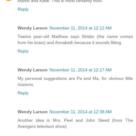
Martin and Katie. This is most certainly moo.
Reply
Wendy Larson
November 11, 2014 at 12:12 AM
Twelve year-old Matthew says Strider (the name comes
from his brain) and Annabeth because it sounds fitting.
Reply
Wendy Larson
November 11, 2014 at 12:17 AM
My personal suggestions are Pa and Ma, for obvious little
reasons.
Reply
Wendy Larson
November 11, 2014 at 12:38 AM
Another idea is Mrs. Peel and John Steed (from The
Avengers televison show)