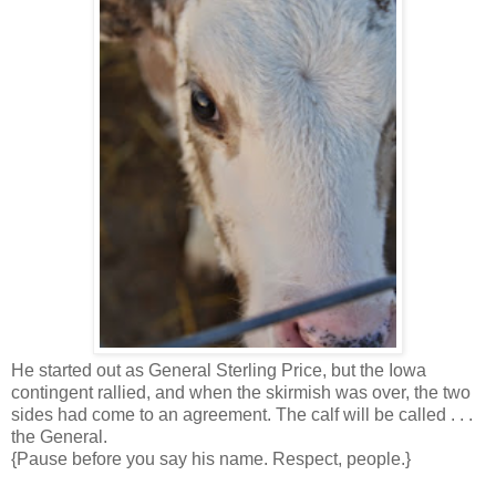
He started out as General Sterling Price, but the Iowa
contingent rallied, and when the skirmish was over, the two
sides had come to an agreement. The calf will be called . . .
the General.
{Pause before you say his name. Respect, people.}