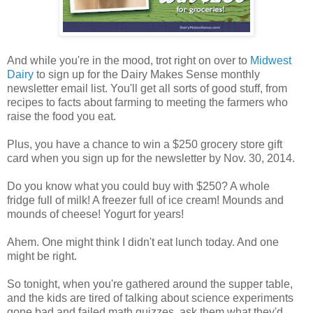
And while you're in the mood, trot right on over to
Midwest
Dairy
to sign up for the Dairy Makes Sense monthly
newsletter email list. You'll get all sorts of good stuff, from
recipes to facts about farming to meeting the farmers who
raise the food you eat.
Plus, you have a chance to win a $250 grocery store gift
card when you sign up for the newsletter by Nov. 30, 2014.
Do you know what you could buy with $250? A whole
fridge full of milk! A freezer full of ice cream! Mounds and
mounds of cheese! Yogurt for years!
Ahem. One might think I didn't eat lunch today. And one
might be right.
So tonight, when you're gathered around the supper table,
and the kids are tired of talking about science experiments
gone bad and failed math quizzes, ask them what they'd