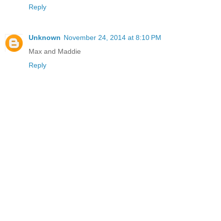
Reply
Unknown
November 24, 2014 at 8:10 PM
Max and Maddie
Reply