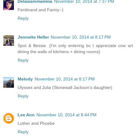
Delawaremamma
November 10, 2014 at 7:37 PM
Ferdinand and Fanny:-)
Reply
Jennette Heller
November 10, 2014 at 8:17 PM
Spot & Bessie. {I'm only entering bc I appreciate cow art
dining the walls of kitchens + dining rooms}
Reply
Melody
November 10, 2014 at 8:17 PM
Ulysses and Julia (Stonewall Jackson's daughter)
Reply
Lee Ann
November 10, 2014 at 8:44 PM
Luther and Phoebe
Reply