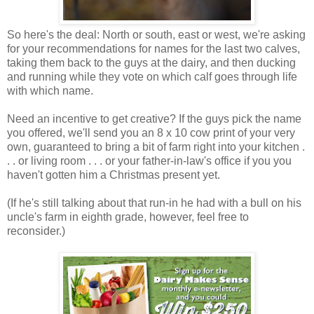
So here's the deal: North or south, east or west, we're asking
for your recommendations for names for the last two calves,
taking them back to the guys at the dairy, and then ducking
and running while they vote on which calf goes through life
with which name.
Need an incentive to get creative? If the guys pick the name
you offered, we'll send you an 8 x 10 cow print of your very
own, guaranteed to bring a bit of farm right into your kitchen .
. . or living room . . . or your father-in-law's office if you you
haven't gotten him a Christmas present yet.
(If he's still talking about that run-in he had with a bull on his
uncle's farm in eighth grade, however, feel free to
reconsider.)