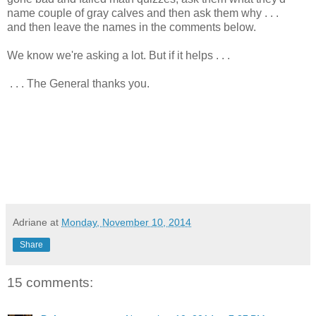
name couple of gray calves and then ask them why . . .
and then leave the names in the comments below.
We know we're asking a lot. But if it helps . . .
. . . The General thanks you.
Adriane
at
Monday, November 10, 2014
Share
15 comments: