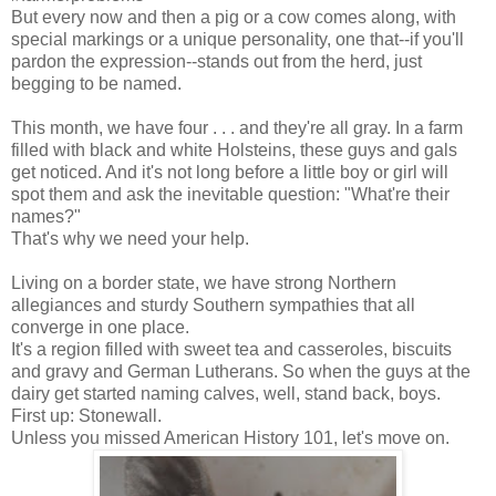
But every now and then a pig or a cow comes along, with
special markings or a unique personality, one that--if you'll
pardon the expression--stands out from the herd, just
begging to be named.
This month, we have four . . . and they're all gray. In a farm
filled with black and white Holsteins, these guys and gals
get noticed. And it's not long before a little boy or girl will
spot them and ask the inevitable question: "What're their
names?"
That's why we need your help.
Living on a border state, we have strong Northern
allegiances and sturdy Southern sympathies that all
converge in one place.
It's a region filled with sweet tea and casseroles, biscuits
and gravy and German Lutherans. So when the guys at the
dairy get started naming calves, well, stand back, boys.
First up: Stonewall.
Unless you missed American History 101, let's move on.