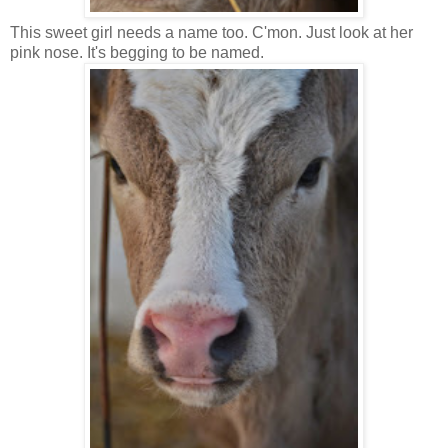
This sweet girl needs a name too. C'mon. Just look at her
pink nose. It's begging to be named.