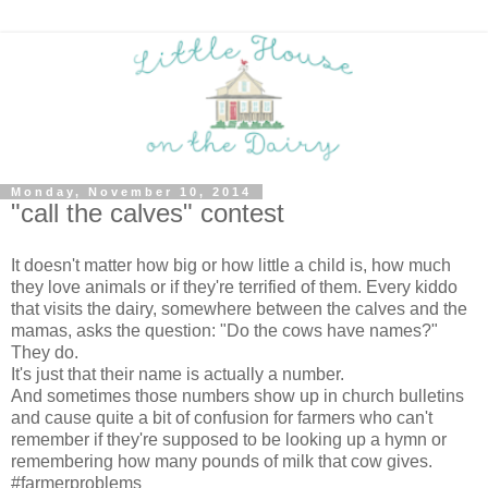
Monday, November 10, 2014
"call the calves" contest
It doesn't matter how big or how little a child is, how much
they love animals or if they're terrified of them. Every kiddo
that visits the dairy, somewhere between the calves and the
mamas, asks the question: "Do the cows have names?"
They do.
It's just that their name is actually a number.
And sometimes those numbers show up in church bulletins
and cause quite a bit of confusion for farmers who can't
remember if they're supposed to be looking up a hymn or
remembering how many pounds of milk that cow gives.
#farmerproblems