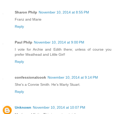
Sharon Philp
November 10, 2014 at 8:55 PM
Franz and Marie
Reply
Paul Philp
November 10, 2014 at 9:00 PM
I vote for Archie and Edith there; unless of course you
prefer Meathead and Little Girl!
Reply
confessionalcook
November 10, 2014 at 9:14 PM
She's a Connie Smith. He's Marty Stuart.
Reply
Unknown
November 10, 2014 at 10:07 PM