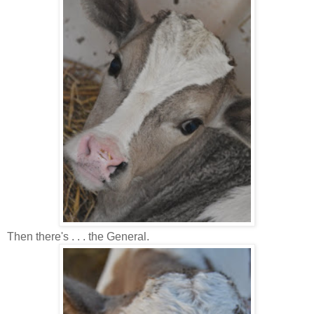
Then there's . . . the General.