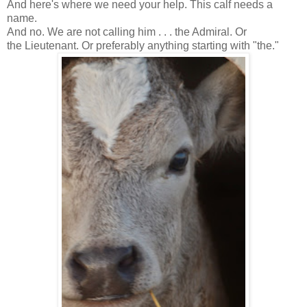
And here's where we need your help. This calf needs a
name.
And no. We are not calling him . . . the Admiral. Or
the Lieutenant. Or preferably anything starting with "the."