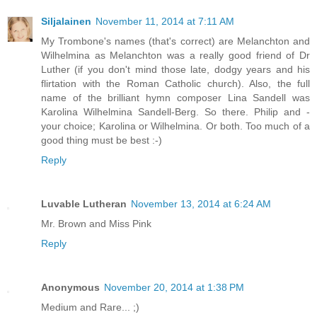
Siljalainen
November 11, 2014 at 7:11 AM
My Trombone's names (that's correct) are Melanchton and
Wilhelmina as Melanchton was a really good friend of Dr
Luther (if you don't mind those late, dodgy years and his
flirtation with the Roman Catholic church). Also, the full
name of the brilliant hymn composer Lina Sandell was
Karolina Wilhelmina Sandell-Berg. So there. Philip and -
your choice; Karolina or Wilhelmina. Or both. Too much of a
good thing must be best :-)
Reply
Luvable Lutheran
November 13, 2014 at 6:24 AM
Mr. Brown and Miss Pink
Reply
Anonymous
November 20, 2014 at 1:38 PM
Medium and Rare... ;)