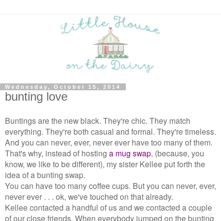
Wednesday, October 15, 2014
bunting love
Buntings are the new black. They're chic. They match
everything. They're both casual and formal. They're timeless.
And you can never, ever, never ever have too many of them.
That's why, instead of hosting
a mug swap
, (because, you
know, we like to be different), my sister Kellee put forth the
idea of a bunting swap.
You can have too many coffee cups. But you can never, ever,
never ever . . . ok, we've touched on that already.
Kellee contacted a handful of us and we contacted a couple
of our close friends. When everybody jumped on the bunting