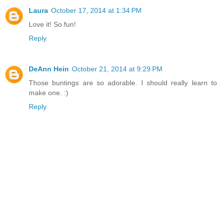
Laura
October 17, 2014 at 1:34 PM
Love it! So fun!
Reply
DeAnn Hein
October 21, 2014 at 9:29 PM
Those buntings are so adorable. I should really learn to
make one. :)
Reply