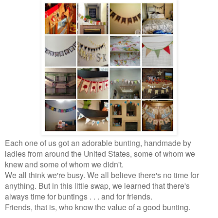
Each one of us got an adorable bunting, handmade by
ladies from around the United States, some of whom we
knew and some of whom we didn't.
We all think we're busy. We all believe there's no time for
anything. But in this little swap, we learned that there's
always time for buntings . . . and for friends.
Friends, that is, who know the value of a good bunting.