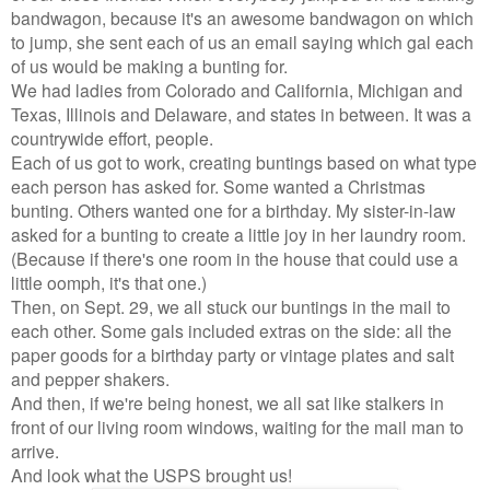
bandwagon, because it's an awesome bandwagon on which
to jump, she sent each of us an email saying which gal each
of us would be making a bunting for.
We had ladies from Colorado and California, Michigan and
Texas, Illinois and Delaware, and states in between. It was a
countrywide effort, people.
Each of us got to work, creating buntings based on what type
each person has asked for. Some wanted a Christmas
bunting. Others wanted one for a birthday. My sister-in-law
asked for a bunting to create a little joy in her laundry room.
(Because if there's one room in the house that could use a
little oomph, it's that one.)
Then, on Sept. 29, we all stuck our buntings in the mail to
each other. Some gals included extras on the side: all the
paper goods for a birthday party or vintage plates and salt
and pepper shakers.
And then, if we're being honest, we all sat like stalkers in
front of our living room windows, waiting for the mail man to
arrive.
And look what the USPS brought us!