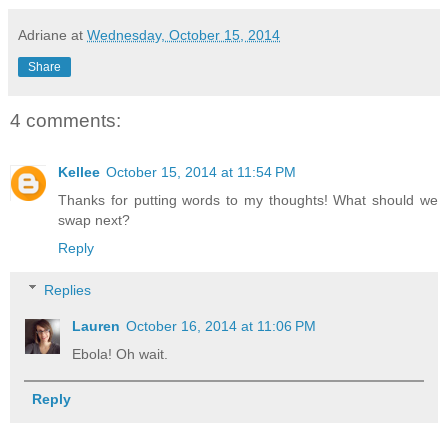
Adriane
at
Wednesday, October 15, 2014
Share
4 comments:
Kellee
October 15, 2014 at 11:54 PM
Thanks for putting words to my thoughts! What should we
swap next?
Reply
Replies
Lauren
October 16, 2014 at 11:06 PM
Ebola! Oh wait.
Reply