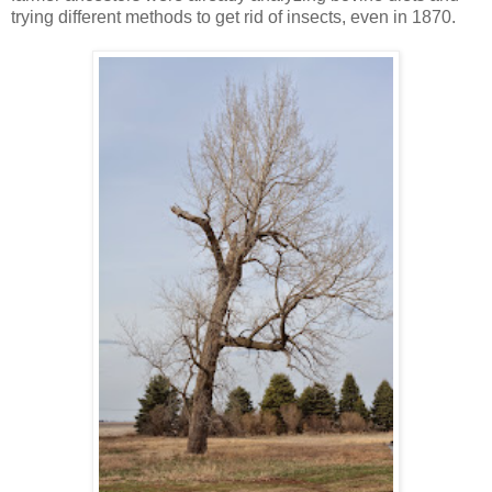
trying different methods to get rid of insects, even in 1870.