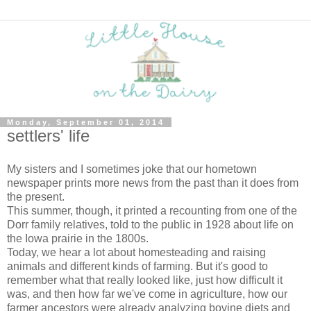
Monday, September 01, 2014
settlers' life
My sisters and I sometimes joke that our hometown
newspaper prints more news from the past than it does from
the present.
This summer, though, it printed a recounting from one of the
Dorr family relatives, told to the public in 1928 about life on
the Iowa prairie in the 1800s.
Today, we hear a lot about homesteading and raising
animals and different kinds of farming. But it's good to
remember what that really looked like, just how difficult it
was, and then how far we've come in agriculture, how our
farmer ancestors were already analyzing bovine diets and