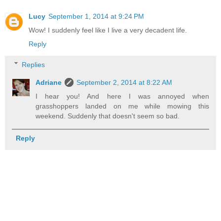
Lucy
September 1, 2014 at 9:24 PM
Wow! I suddenly feel like I live a very decadent life.
Reply
Replies
Adriane
September 2, 2014 at 8:22 AM
I hear you! And here I was annoyed when
grasshoppers landed on me while mowing this
weekend. Suddenly that doesn't seem so bad.
Reply