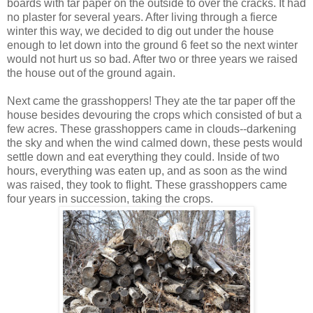
boards with tar paper on the outside to over the cracks. It had
no plaster for several years. After living through a fierce
winter this way, we decided to dig out under the house
enough to let down into the ground 6 feet so the next winter
would not hurt us so bad. After two or three years we raised
the house out of the ground again.
Next came the grasshoppers! They ate the tar paper off the
house besides devouring the crops which consisted of but a
few acres. These grasshoppers came in clouds--darkening
the sky and when the wind calmed down, these pests would
settle down and eat everything they could. Inside of two
hours, everything was eaten up, and as soon as the wind
was raised, they took to flight. These grasshoppers came
four years in succession, taking the crops.