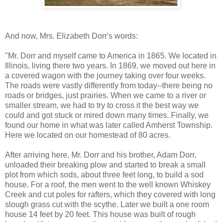
And now, Mrs. Elizabeth Dorr's words:
"Mr. Dorr and myself came to America in 1865. We located in
Illinois, living there two years. In 1869, we moved out here in
a covered wagon with the journey taking over four weeks.
The roads were vastly differently from today--there being no
roads or bridges, just prairies. When we came to a river or
smaller stream, we had to try to cross it the best way we
could and got stuck or mired down many times. Finally, we
found our home in what was later called Amherst Township.
Here we located on our homestead of 80 acres.
After arriving here, Mr. Dorr and his brother, Adam Dorr,
unloaded their breaking plow and started to break a small
plot from which sods, about three feet long, to build a sod
house. For a roof, the men went to the well known Whiskey
Creek and cut poles for rafters, which they covered with long
slough grass cut with the scythe. Later we built a one room
house 14 feet by 20 feet. This house was built of rough