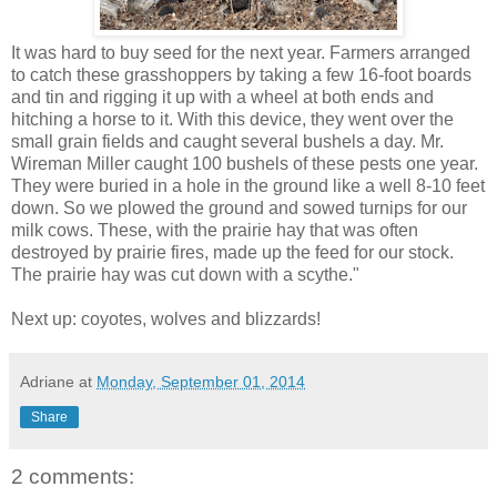
It was hard to buy seed for the next year. Farmers arranged
to catch these grasshoppers by taking a few 16-foot boards
and tin and rigging it up with a wheel at both ends and
hitching a horse to it. With this device, they went over the
small grain fields and caught several bushels a day. Mr.
Wireman Miller caught 100 bushels of these pests one year.
They were buried in a hole in the ground like a well 8-10 feet
down. So we plowed the ground and sowed turnips for our
milk cows. These, with the prairie hay that was often
destroyed by prairie fires, made up the feed for our stock.
The prairie hay was cut down with a scythe."
Next up: coyotes, wolves and blizzards!
Adriane
at
Monday, September 01, 2014
Share
2 comments: