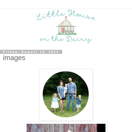
Friday, August 10, 2012
images